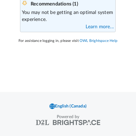
Powered by