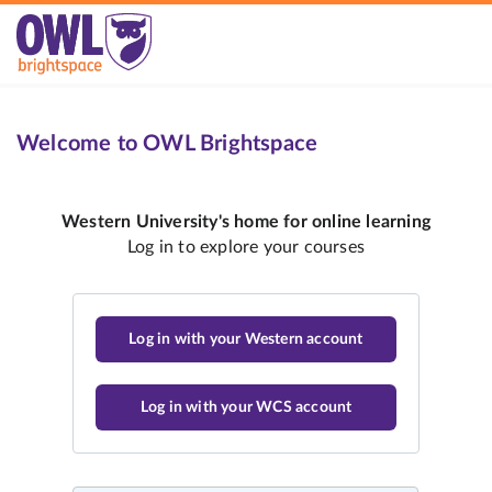
Welcome to OWL Brightspace
Log in with your Western account
Log in with your WCS account